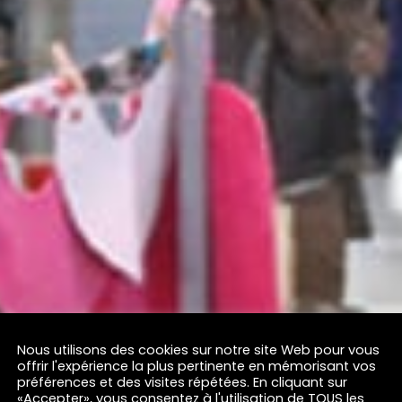
Nous utilisons des cookies sur notre site Web pour vous
offrir l'expérience la plus pertinente en mémorisant vos
préférences et des visites répétées. En cliquant sur
«Accepter», vous consentez à l'utilisation de TOUS les