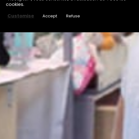
cookies.
Customise
Accept
Refuse