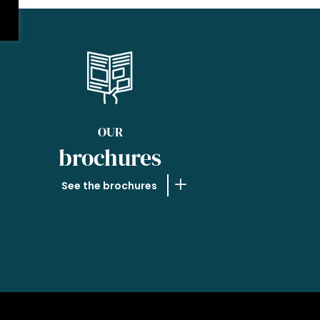
OUR
brochures
See the brochures