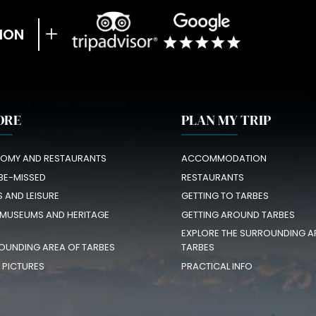
ION
ORE
PLAN MY TRIP
OMY AND RESTAURANTS
ACCOMMODATION
BE-MISSED
RESTAURANTS
S AND LEISURE
GETTING TO TARBES
 MUSEUMS AND HERITAGE
GETTING AROUND TARBES
EXPLORE THE SURROUNDING A
OUNDING AREA OF TARBES
TARBES
N PICTURES
PRACTICAL INFO