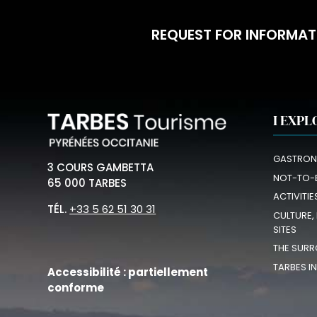
REQUEST FOR INFORMAT
I EXPL
GASTRON
3 COURS GAMBETTA
NOT-TO-
65 000 TARBES
ACTIVITIE
TÉL.
+33 5 62 51 30 31
CULTURE,
SITES
THE SURR
TARBES I
Accessibilité : partiellement
conforme