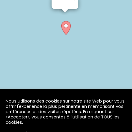
Nous utilisons des cookies sur notre site Web pour vous
offrir l'expérience la plus pertinente en mémorisant vos
préférences et des visites répétées. En cliquant sur
«Accepter», vous consentez à l'utilisation de TOUS les
cookies.