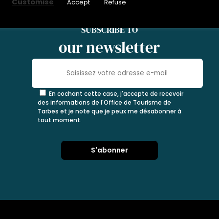
Customise
Accept
Refuse
SUBSCRIBE TO
our newsletter
En cochant cette case, j'accepte de recevoir
des informations de l'Office de Tourisme de
Tarbes et je note que je peux me désabonner à
tout moment.