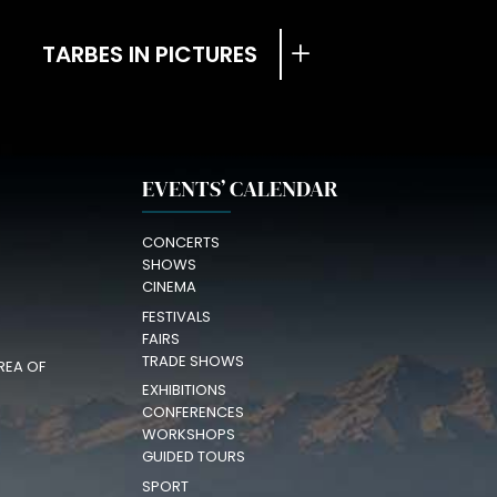
TARBES IN PICTURES
EVENTS’ CALENDAR
CONCERTS
SHOWS
CINEMA
FESTIVALS
FAIRS
TRADE SHOWS
REA OF
EXHIBITIONS
CONFERENCES
WORKSHOPS
GUIDED TOURS
SPORT