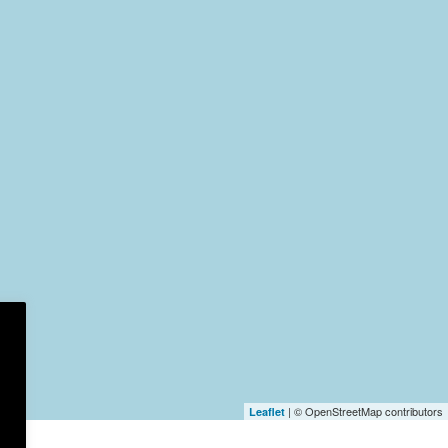
| © OpenStreetMap contributors
Leaflet