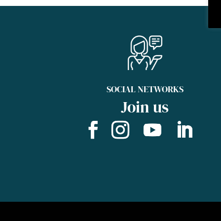
SOCIAL NETWORKS
Join us