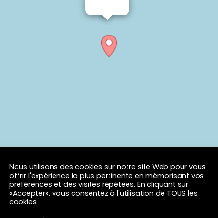
Nous utilisons des cookies sur notre site Web pour vous
offrir l'expérience la plus pertinente en mémorisant vos
préférences et des visites répétées. En cliquant sur
«Accepter», vous consentez à l'utilisation de TOUS les
cookies.