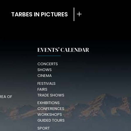
TARBES IN PICTURES
EVENTS’ CALENDAR
CONCERTS
SHOWS
CINEMA
FESTIVALS
FAIRS
TRADE SHOWS
REA OF
EXHIBITIONS
CONFERENCES
WORKSHOPS
GUIDED TOURS
SPORT