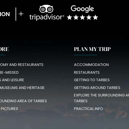
ION
ORE
PLAN MY TRIP
OMY AND RESTAURANTS
ACCOMMODATION
BE-MISSED
RESTAURANTS
S AND LEISURE
GETTING TO TARBES
 MUSEUMS AND HERITAGE
GETTING AROUND TARBES
EXPLORE THE SURROUNDING A
OUNDING AREA OF TARBES
TARBES
N PICTURES
PRACTICAL INFO