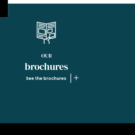
OUR
brochures
See the brochures