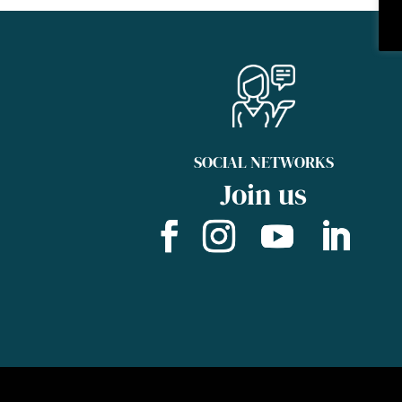
SOCIAL NETWORKS
Join us