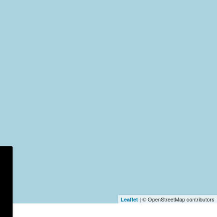
| © OpenStreetMap contributors
Leaflet