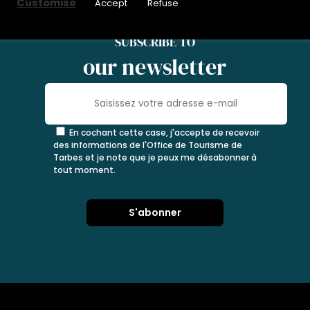
Customise
Accept
Refuse
SUBSCRIBE TO
our newsletter
En cochant cette case, j'accepte de recevoir
des informations de l'Office de Tourisme de
Tarbes et je note que je peux me désabonner à
tout moment.