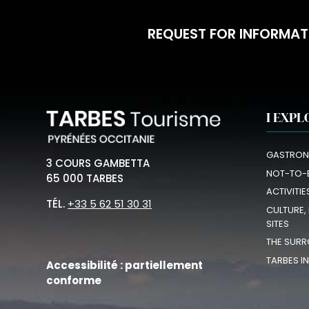
REQUEST FOR INFORMAT
I EXPL
GASTRON
3 COURS GAMBETTA
NOT-TO-
65 000 TARBES
ACTIVITIE
TÉL.
+33 5 62 51 30 31
CULTURE,
SITES
THE SURR
TARBES I
Accessibilité : partiellement
conforme