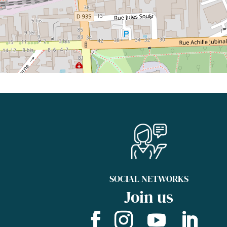
SOCIAL NETWORKS
Join us