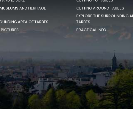
S AND LEISURE
GETTING TO TARBES
 MUSEUMS AND HERITAGE
GETTING AROUND TARBES
EXPLORE THE SURROUNDING A
OUNDING AREA OF TARBES
TARBES
N PICTURES
PRACTICAL INFO