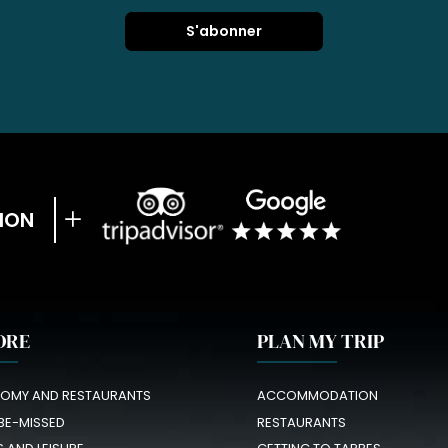
ION
ORE
PLAN MY TRIP
OMY AND RESTAURANTS
ACCOMMODATION
BE-MISSED
RESTAURANTS