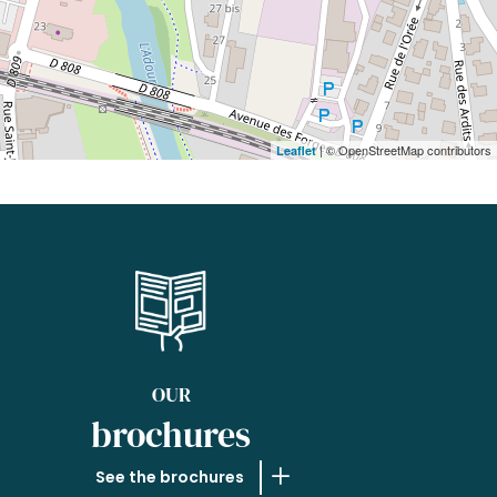
| © OpenStreetMap contributors
Leaflet
OUR
brochures
See the brochures