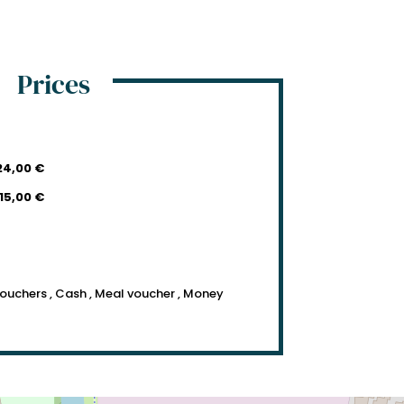
Prices
24,00 €
15,00 €
vouchers , Cash , Meal voucher , Money