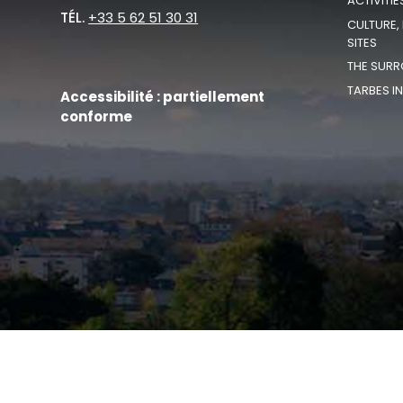
ACTIVITIE
TÉL.
+33 5 62 51 30 31
CULTURE,
SITES
THE SURR
TARBES I
Accessibilité : partiellement
conforme