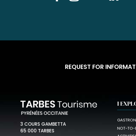
REQUEST FOR INFORMAT
I EXPL
GASTRON
3 COURS GAMBETTA
NOT-TO-
65 000 TARBES