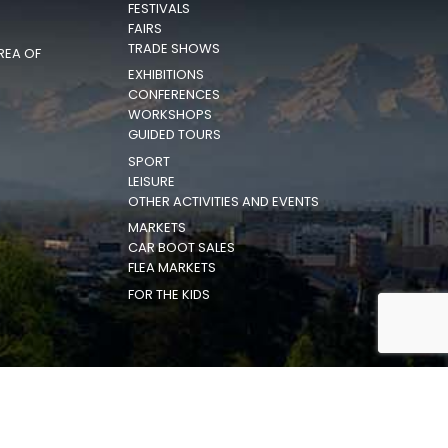
FESTIVALS
FAIRS
TRADE SHOWS
REA OF
EXHIBITIONS
CONFERENCES
WORKSHOPS
GUIDED TOURS
SPORT
LEISURE
OTHER ACTIVITIES AND EVENTS
MARKETS
CAR BOOT SALES
FLEA MARKETS
FOR THE KIDS