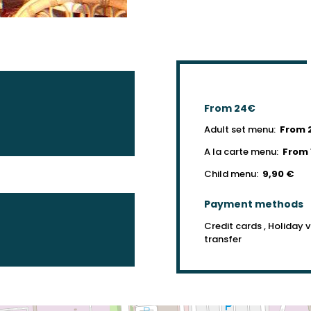
From 24€
Adult set menu:
From 
A la carte menu:
From 
Child menu:
9,90 €
Payment methods
Credit cards , Holiday 
transfer