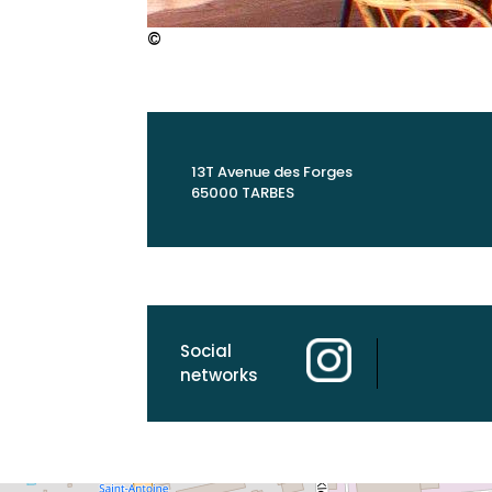
©
13T Avenue des Forges
65000 TARBES
Social
networks