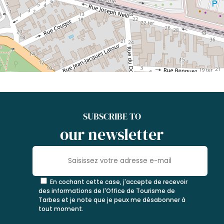
SUBSCRIBE TO
our newsletter
En cochant cette case, j'accepte de recevoir
des informations de l'Office de Tourisme de
Tarbes et je note que je peux me désabonner à
tout moment.