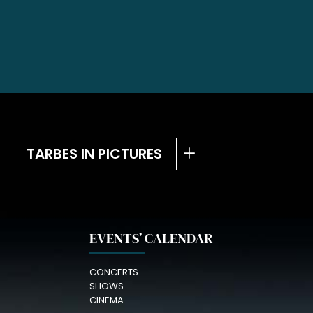
TARBES IN PICTURES
EVENTS’ CALENDAR
CONCERTS
SHOWS
CINEMA