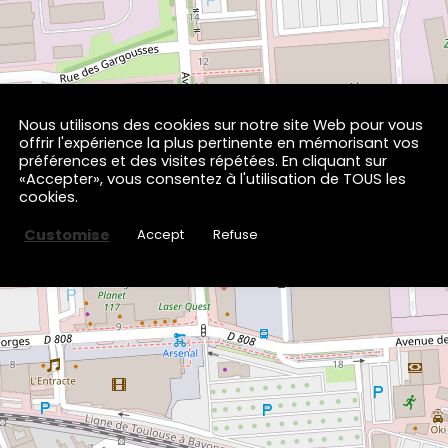
Nous utilisons des cookies sur notre site Web pour vous
×
offrir l'expérience la plus pertinente en mémorisant vos
Volfoni
préférences et des visites répétées. En cliquant sur
13T Avenue des Forges
«Accepter», vous consentez à l'utilisation de TOUS les
65000 TARBES
cookies.
Customise
Accept
Refuse