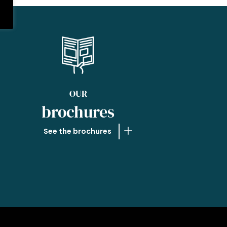
OUR
brochures
See the brochures