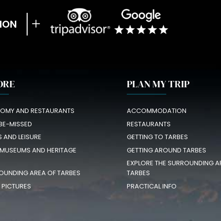
ION
ORE
PLAN MY TRIP
OMY AND RESTAURANTS
ACCOMMODATION
BE-MISSED
RESTAURANTS
S AND LEISURE
GETTING TO TARBES
 MUSEUMS AND HERITAGE
GETTING AROUND TARBES
EXPLORE THE SURROUNDING A
OUNDING AREA OF TARBES
TARBES
N PICTURES
PRACTICAL INFO