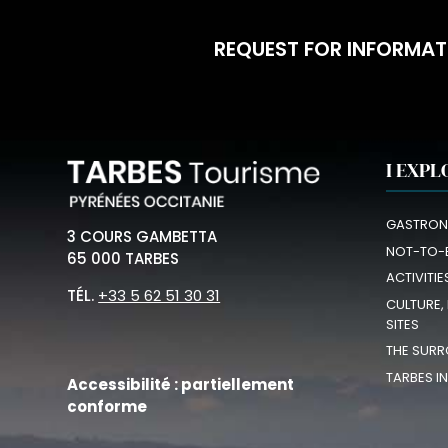
REQUEST FOR INFORMAT
I EXPL
GASTRON
3 COURS GAMBETTA
NOT-TO-
65 000 TARBES
ACTIVITIE
TÉL.
+33 5 62 51 30 31
CULTURE,
SITES
THE SURR
TARBES I
Accessibilité : partiellement
conforme