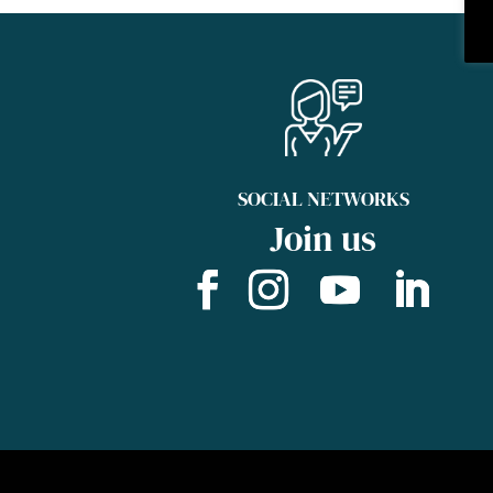
SOCIAL NETWORKS
Join us