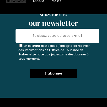
Customise
Accept
Refuse
SUBSCRIBE TO
our newsletter
En cochant cette case, j'accepte de recevoir
des informations de l'Office de Tourisme de
Tarbes et je note que je peux me désabonner à
tout moment.