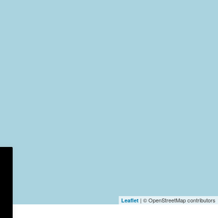
| © OpenStreetMap contributors
Leaflet