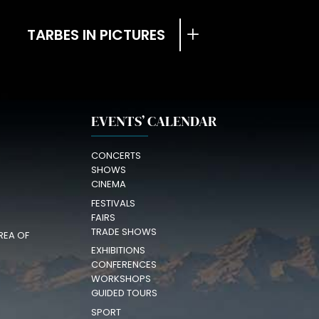
TARBES IN PICTURES
EVENTS’ CALENDAR
CONCERTS
SHOWS
CINEMA
FESTIVALS
FAIRS
TRADE SHOWS
REA OF
EXHIBITIONS
CONFERENCES
WORKSHOPS
GUIDED TOURS
SPORT