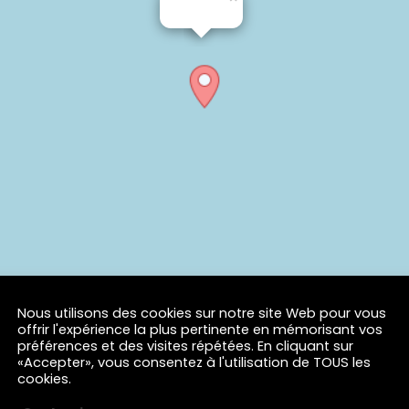
Nous utilisons des cookies sur notre site Web pour vous
offrir l'expérience la plus pertinente en mémorisant vos
préférences et des visites répétées. En cliquant sur
«Accepter», vous consentez à l'utilisation de TOUS les
cookies.