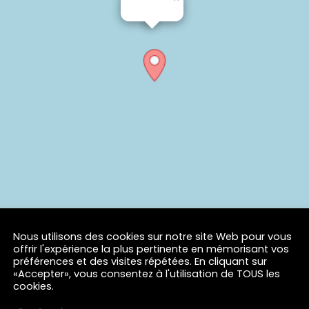
Nous utilisons des cookies sur notre site Web pour vous
offrir l'expérience la plus pertinente en mémorisant vos
préférences et des visites répétées. En cliquant sur
«Accepter», vous consentez à l'utilisation de TOUS les
cookies.