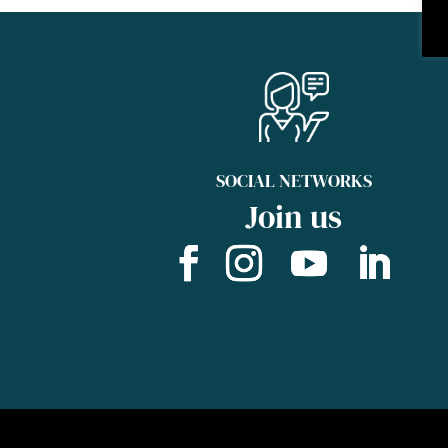
SOCIAL NETWORKS
Join us