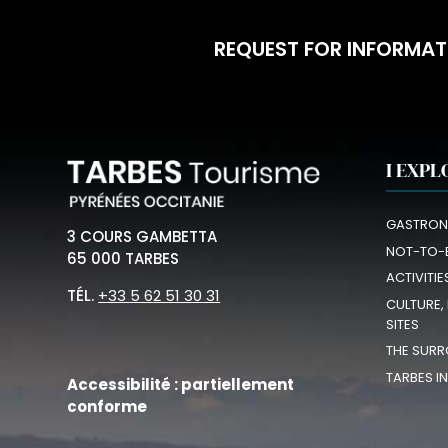
REQUEST FOR INFORMAT
I EXPL
GASTRON
3 COURS GAMBETTA
NOT-TO-
65 000 TARBES
ACTIVITIE
TÉL.
+33 5 62 51 30 31
CULTURE,
SITES
THE SURR
TARBES I
Accessibilité : partiellement
conforme