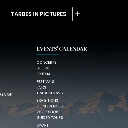
TARBES IN PICTURES
EVENTS’ CALENDAR
CONCERTS
SHOWS
CINEMA
FESTIVALS
FAIRS
TRADE SHOWS
REA OF
EXHIBITIONS
CONFERENCES
WORKSHOPS
GUIDED TOURS
SPORT