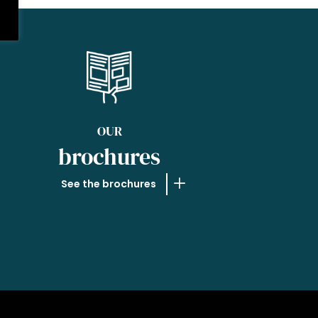
OUR
brochures
See the brochures