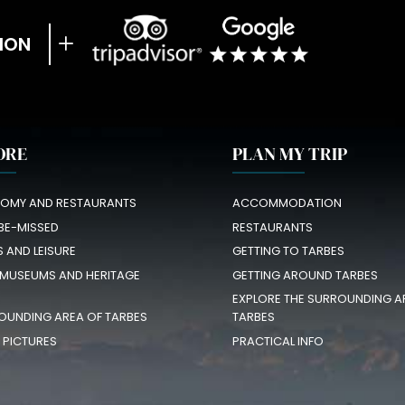
ION
ORE
PLAN MY TRIP
OMY AND RESTAURANTS
ACCOMMODATION
BE-MISSED
RESTAURANTS
S AND LEISURE
GETTING TO TARBES
 MUSEUMS AND HERITAGE
GETTING AROUND TARBES
EXPLORE THE SURROUNDING A
OUNDING AREA OF TARBES
TARBES
N PICTURES
PRACTICAL INFO