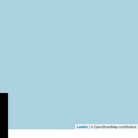
| © OpenStreetMap contributors
Leaflet