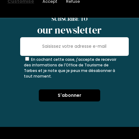
Customise
Accept
Refuse
SUBSCRIBE TO
our newsletter
En cochant cette case, j'accepte de recevoir
des informations de l'Office de Tourisme de
Tarbes et je note que je peux me désabonner à
tout moment.