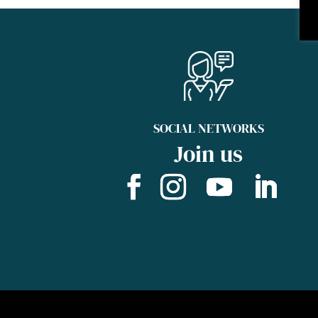
SOCIAL NETWORKS
Join us