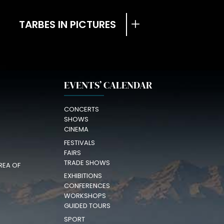
TARBES IN PICTURES
EVENTS’ CALENDAR
CONCERTS
SHOWS
CINEMA
FESTIVALS
FAIRS
TRADE SHOWS
REA OF
EXHIBITIONS
CONFERENCES
WORKSHOPS
GUIDED TOURS
SPORT