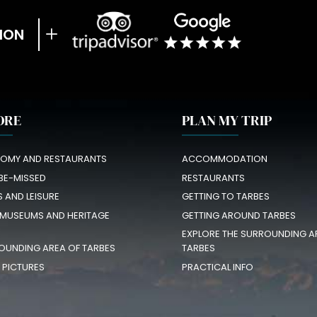
ION
ORE
PLAN MY TRIP
OMY AND RESTAURANTS
ACCOMMODATION
BE-MISSED
RESTAURANTS
S AND LEISURE
GETTING TO TARBES
 MUSEUMS AND HERITAGE
GETTING AROUND TARBES
EXPLORE THE SURROUNDING A
OUNDING AREA OF TARBES
TARBES
N PICTURES
PRACTICAL INFO