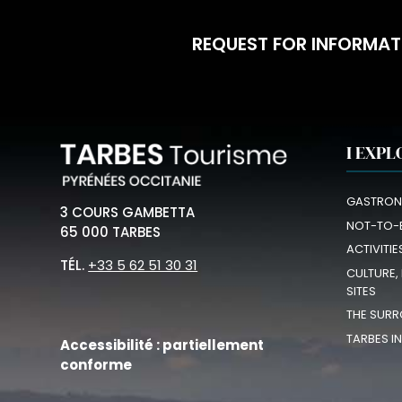
REQUEST FOR INFORMAT
I EXPL
GASTRON
3 COURS GAMBETTA
NOT-TO-
65 000 TARBES
ACTIVITIE
TÉL.
+33 5 62 51 30 31
CULTURE,
SITES
THE SURR
TARBES I
Accessibilité : partiellement
conforme