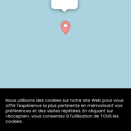
Nous utilisons des cookies sur notre site Web pour vous
offrir l'expérience la plus pertinente en mémorisant vos
préférences et des visites répétées. En cliquant sur
«Accepter», vous consentez à l'utilisation de TOUS les
cookies.