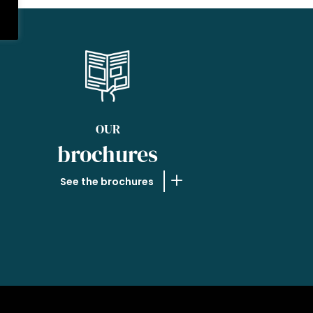
OUR
brochures
See the brochures