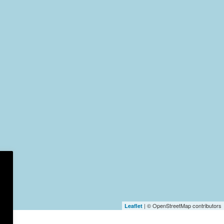
| © OpenStreetMap contributors
Leaflet