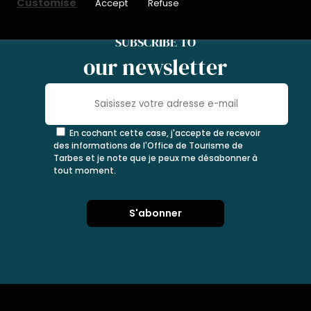
Customise
Accept
Refuse
SUBSCRIBE TO
our newsletter
En cochant cette case, j'accepte de recevoir
des informations de l'Office de Tourisme de
Tarbes et je note que je peux me désabonner à
tout moment.