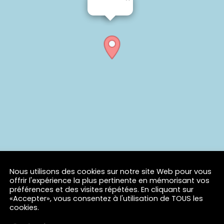
Nous utilisons des cookies sur notre site Web pour vous
offrir l'expérience la plus pertinente en mémorisant vos
préférences et des visites répétées. En cliquant sur
«Accepter», vous consentez à l'utilisation de TOUS les
cookies.