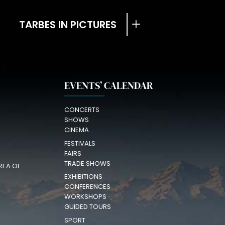
TARBES IN PICTURES
EVENTS’ CALENDAR
CONCERTS
SHOWS
CINEMA
FESTIVALS
FAIRS
TRADE SHOWS
REA OF
EXHIBITIONS
CONFERENCES
WORKSHOPS
GUIDED TOURS
SPORT