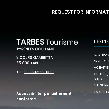
REQUEST FOR INFORMAT
I EXPL
GASTRON
3 COURS GAMBETTA
NOT-TO-
65 000 TARBES
ACTIVITIE
TÉL.
+33 5 62 51 30 31
CULTURE,
SITES
THE SURR
TARBES I
Accessibilité : partiellement
conforme