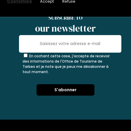
Customise
Accept
Refuse
SUBSCRIBE TO
our newsletter
En cochant cette case, j'accepte de recevoir
des informations de l'Office de Tourisme de
Tarbes et je note que je peux me désabonner à
tout moment.