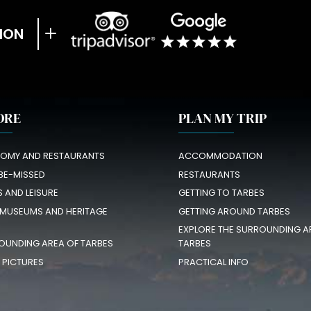
ION
ORE
PLAN MY TRIP
OMY AND RESTAURANTS
ACCOMMODATION
BE-MISSED
RESTAURANTS
S AND LEISURE
GETTING TO TARBES
 MUSEUMS AND HERITAGE
GETTING AROUND TARBES
EXPLORE THE SURROUNDING A
OUNDING AREA OF TARBES
TARBES
N PICTURES
PRACTICAL INFO