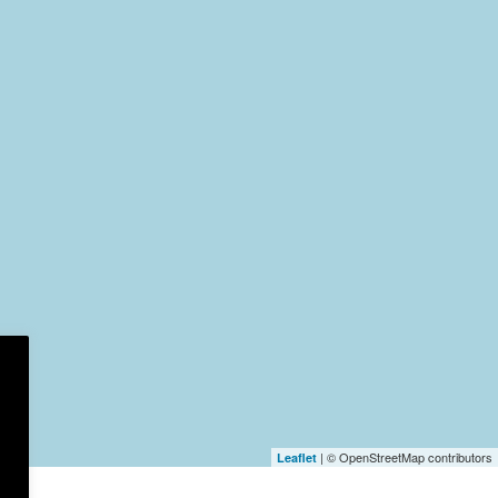
| © OpenStreetMap contributors
Leaflet