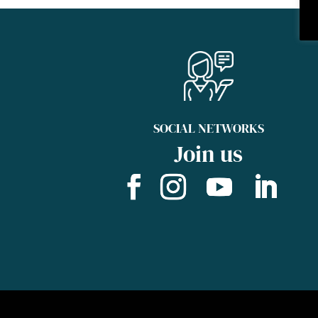
SOCIAL NETWORKS
Join us