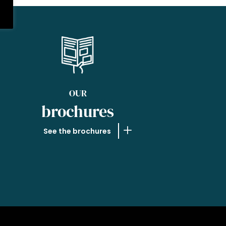
OUR
brochures
See the brochures